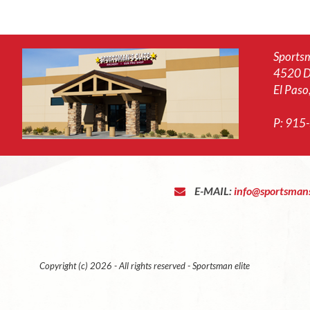
Sportsm
4520 D
El Paso
P:
915
E-MAIL:
info@sportsmans
Copyright (c) 2026 - All rights reserved - Sportsman elite