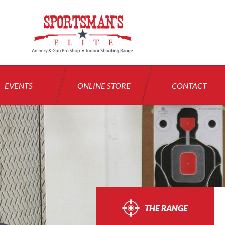
EVENTS
ONLINE STORE
CONTACT
THE RANGE