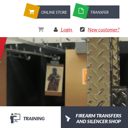
ONLINE STORE
TRANSFER
Login
New customer?
FIREARM TRANSFERS
TRAINING
AND SILENCER SHOP