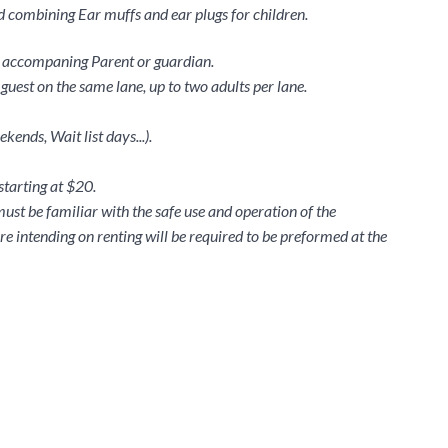
 combining Ear muffs and ear plugs for children.
th accompaning Parent or guardian.
guest on the same lane, up to two adults per lane.
ends, Wait list days...).
 starting at $20.
must be familiar with the safe use and operation of the
re intending on renting will be required to be preformed at the