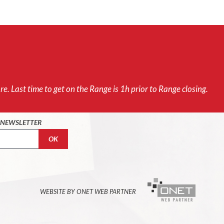
e. Last time to get on the Range is 1h prior to Range closing.
O NEWSLETTER
WEBSITE BY ONET WEB PARTNER