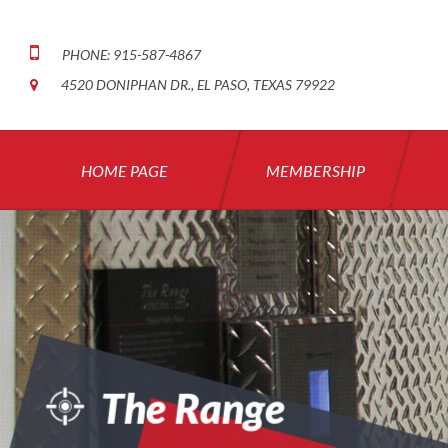
PHONE: 915-587-4867
4520 DONIPHAN DR., EL PASO, TEXAS 79922
HOME PAGE
MEMBERSHIP
The Range