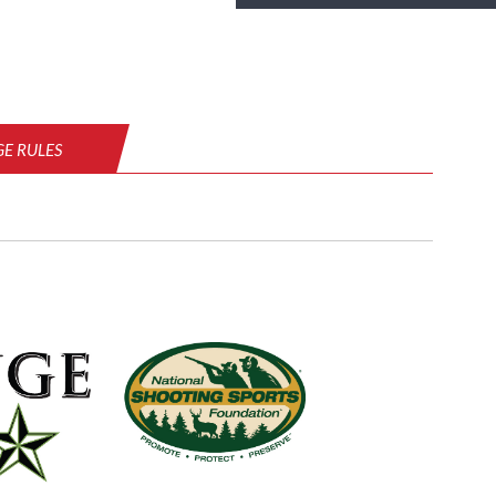
E RULES