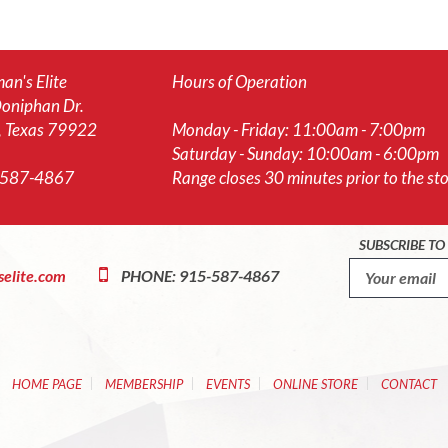
an's Elite
Hours of Operation
oniphan Dr.
, Texas 79922
Monday - Friday: 11:00am - 7:00pm
Saturday - Sunday: 10:00am - 6:00pm
-587-4867
Range closes 30 minutes prior to the stor
SUBSCRIBE T
elite.com
PHONE: 915-587-4867
HOME PAGE
MEMBERSHIP
EVENTS
ONLINE STORE
CONTACT