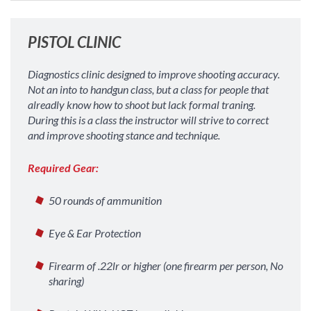
PISTOL CLINIC
Diagnostics clinic designed to improve shooting accuracy.
Not an into to handgun class, but a class for people that
alreadly know how to shoot but lack formal traning.
During this is a class the instructor will strive to correct
and improve shooting stance and technique.
Required Gear:
50 rounds of ammunition
Eye & Ear Protection
Firearm of .22lr or higher (one firearm per person, No
sharing)