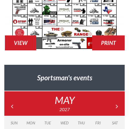
VIEW
PRINT
Sportsman's events
MAY
2027
SUN
MON
TUE
WED
THU
FRI
SAT