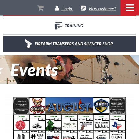
THE RANGE
Login
New customer?
TRAINING
FIREARM TRANSFERS AND SILENCER SHOP
Events