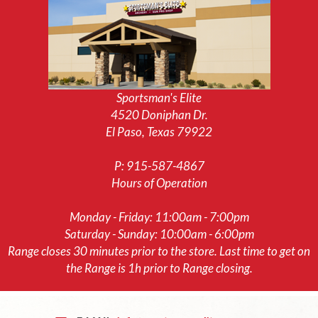
Sportsman's Elite
4520 Doniphan Dr.
El Paso, Texas 79922
P:
915-587-4867
Hours of Operation
Monday - Friday: 11:00am - 7:00pm
Saturday - Sunday: 10:00am - 6:00pm
Range closes 30 minutes prior to the store. Last time to get on
the Range is 1h prior to Range closing.