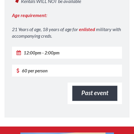
Rentals WILL NOT be available
Age requirement:
21 Years of age, 18 years of age for
enlisted
military with
accompanying creds.
12:00pm - 2:00pm
60 per person
Past event