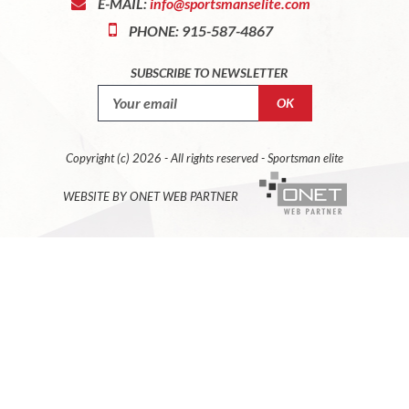
E-MAIL:
info@sportsmanselite.com
PHONE: 915-587-4867
SUBSCRIBE TO NEWSLETTER
Copyright (c) 2026 - All rights reserved - Sportsman elite
WEBSITE BY ONET WEB PARTNER