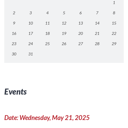
1
2
3
4
5
6
7
8
9
10
11
12
13
14
15
16
17
18
19
20
21
22
23
24
25
26
27
28
29
30
31
Events
Date: Wednesday, May 21, 2025