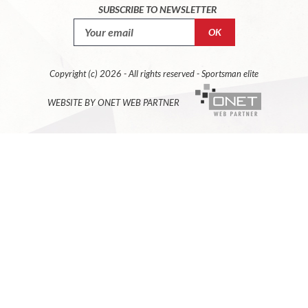
SUBSCRIBE TO NEWSLETTER
Copyright (c) 2026 - All rights reserved - Sportsman elite
WEBSITE BY ONET WEB PARTNER