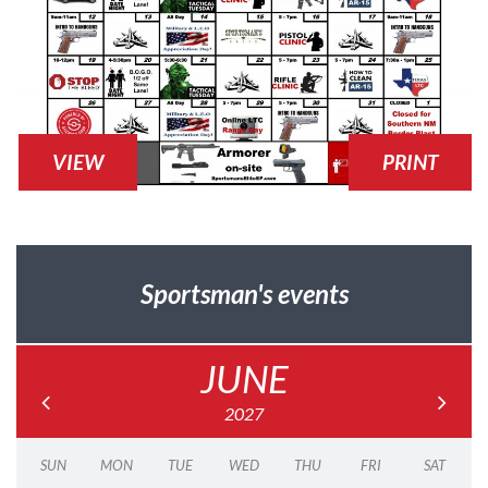
VIEW
PRINT
Sportsman's events
JUNE
2027
SUN
MON
TUE
WED
THU
FRI
SAT