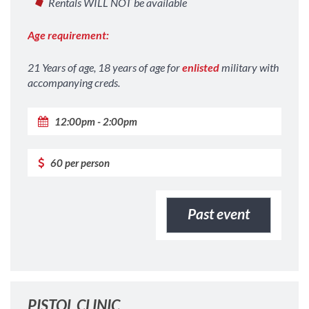
Rentals WILL NOT be available
Age requirement:
21 Years of age, 18 years of age for
enlisted
military with
accompanying creds.
12:00pm - 2:00pm
60 per person
Past event
PISTOL CLINIC