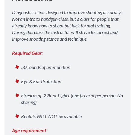
Diagnostics clinic designed to improve shooting accuracy.
Not an intro to handgun class, but a class for people that
already know how to shoot but lack formal training.
During this class the instructor will strive to correct and
improve shooting stance and technique.
Required Gear:
50 rounds of ammunition
Eye & Ear Protection
Firearm of .22lr or higher (one firearm per person, No
sharing)
Rentals WILL NOT be available
Age requirement: