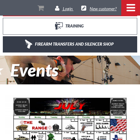
THE RANGE
Login
New customer?
TRAINING
FIREARM TRANSFERS AND SILENCER SHOP
Events