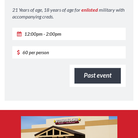
21 Years of age, 18 years of age for
enlisted
military with
accompanying creds.
12:00pm - 2:00pm
60 per person
Past event