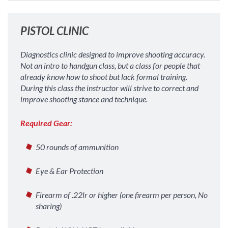
PISTOL CLINIC
Diagnostics clinic designed to improve shooting accuracy.
Not an intro to handgun class, but a class for people that
already know how to shoot but lack formal training.
During this class the instructor will strive to correct and
improve shooting stance and technique.
Required Gear:
50 rounds of ammunition
Eye & Ear Protection
Firearm of .22lr or higher (one firearm per person, No
sharing)