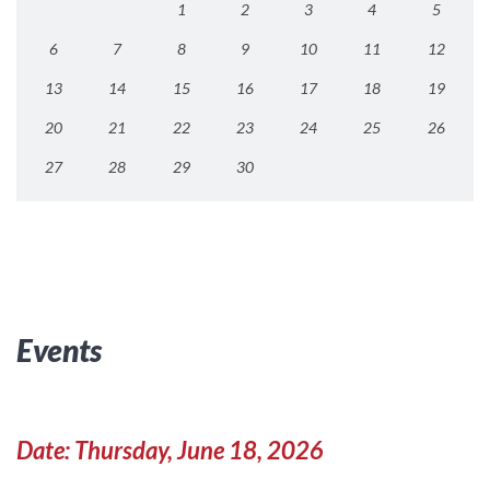
1
2
3
4
5
6
7
8
9
10
11
12
13
14
15
16
17
18
19
20
21
22
23
24
25
26
27
28
29
30
Events
Date: Thursday, June 18, 2026