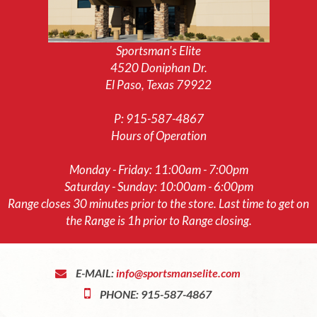
Sportsman's Elite
4520 Doniphan Dr.
El Paso, Texas 79922
P:
915-587-4867
Hours of Operation
Monday - Friday: 11:00am - 7:00pm
Saturday - Sunday: 10:00am - 6:00pm
Range closes 30 minutes prior to the store. Last time to get on
the Range is 1h prior to Range closing.
E-MAIL:
info@sportsmanselite.com
PHONE: 915-587-4867