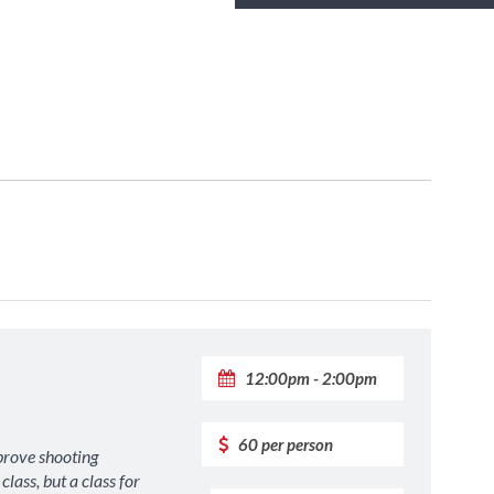
12:00pm - 2:00pm
60 per person
prove shooting
lass, but a class for