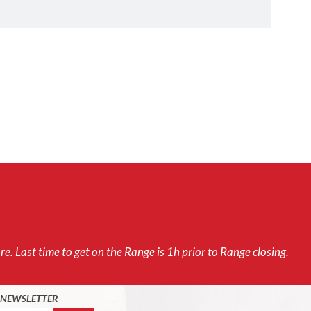
e. Last time to get on the Range is 1h prior to Range closing.
O NEWSLETTER