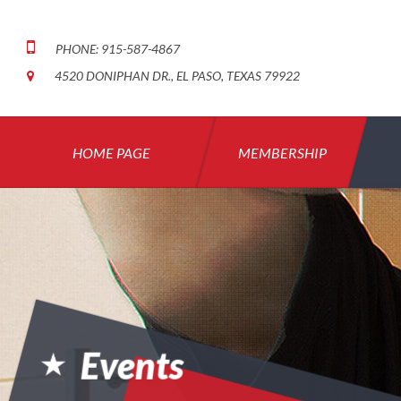
PHONE: 915-587-4867
4520 DONIPHAN DR., EL PASO, TEXAS 79922
HOME PAGE
MEMBERSHIP
Events