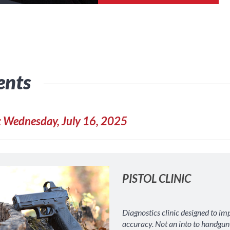
ents
: Wednesday, July 16, 2025
PISTOL CLINIC
Diagnostics clinic designed to im
accuracy. Not an into to handgun c