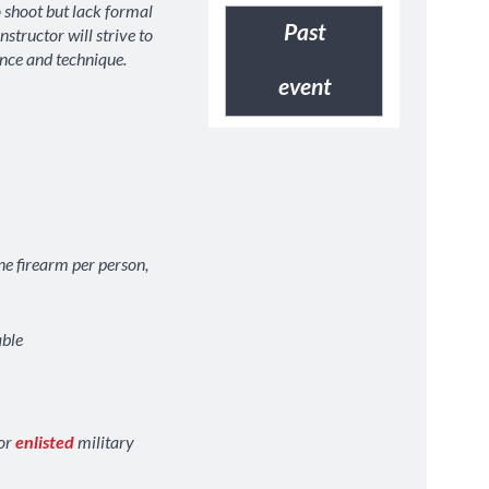
 shoot but lack formal
Past
instructor will strive to
nce and technique.
event
ne firearm per person,
able
PRINT
VIEW
PRINT
V
for
enlisted
military