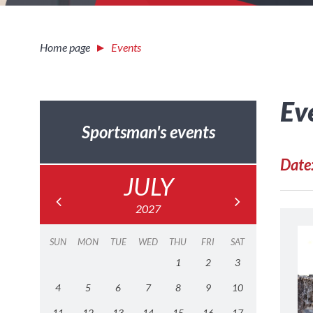
Home page
Events
Ev
Sportsman's events
Date
JULY
2027
SUN
MON
TUE
WED
THU
FRI
SAT
1
2
3
4
5
6
7
8
9
10
11
12
13
14
15
16
17