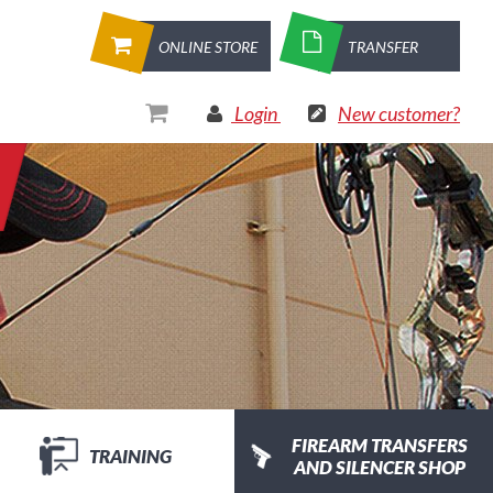
ONLINE STORE
TRANSFER
Login
New customer?
FIREARM TRANSFERS
TRAINING
AND SILENCER SHOP