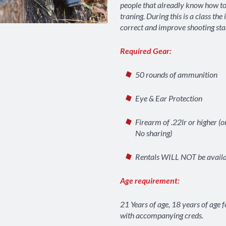
people that alreadly know how to
traning. During this is a class the 
correct and improve shooting sta
Required Gear:
50 rounds of ammunition
Eye & Ear Protection
Firearm of .22lr or higher (o
No sharing)
Rentals WILL NOT be avail
Age requirement:
PRINT
VIEW
21 Years of age, 18 years of age 
with accompanying creds.