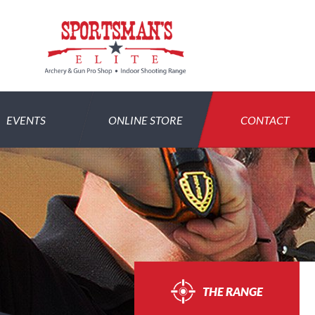
EVENTS
ONLINE STORE
CONTACT
THE RANGE