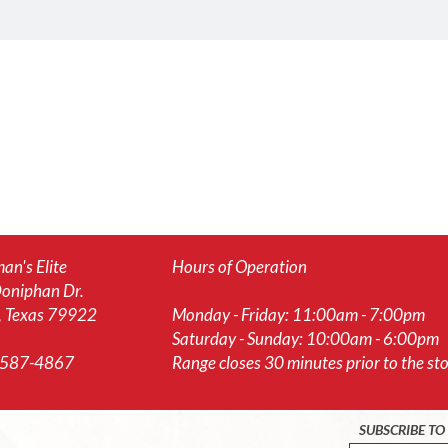
an's Elite
Hours of Operation
oniphan Dr.
, Texas 79922
Monday - Friday: 11:00am - 7:00pm
Saturday - Sunday: 10:00am - 6:00pm
-587-4867
Range closes 30 minutes prior to the stor
SUBSCRIBE T