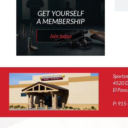
GET YOURSELF
A MEMBERSHIP
Join today
Sportsm
4520 D
El Paso
P:
915